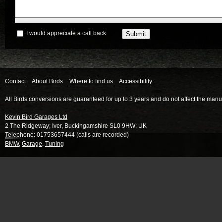
I would appreciate a call back
Contact
About Birds
Where to find us
Accessibility
All Birds conversions are guaranteed for up to 3 years and do not affect the manu
Kevin Bird Garages Ltd
2 The Ridgeway
;
Iver
,
Buckingamshire
SL0 9HW
;
UK
Telephone:
01753657444 (calls are recorded)
BMW
,
Garage
,
Tuning