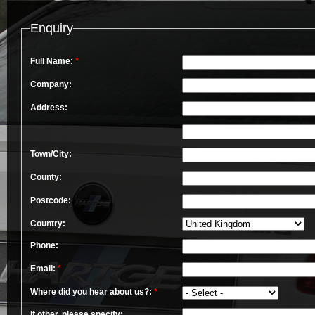
Enquiry
Full Name:
*
Company:
Address:
Town/City:
County:
Postcode:
Country:
Phone:
Email:
*
Where did you hear about us?:
*
If other, please specify: