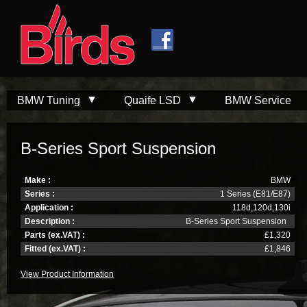
Skip to
Skip to
main
navigation
content
BMW Tuning
Quaife LSD
BMW Service
B-Series Sport Suspension
Make :
BMW
Series :
1 Series (E81/E87)
Application :
118d,120d,130i
Description :
B-Series Sport Suspension
Parts (ex.VAT) :
£1,320
Fitted (ex.VAT) :
£1,846
View Product Information