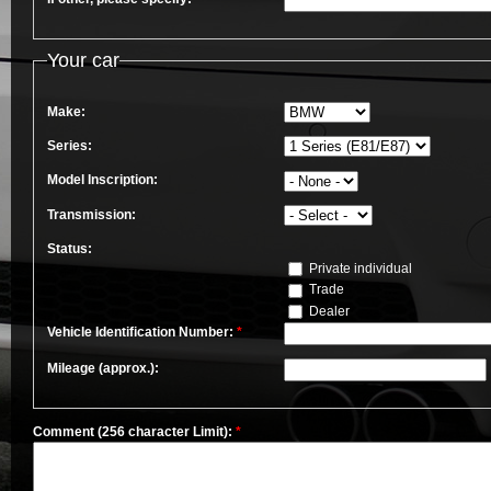
Your car
Make:
Series:
Model Inscription:
Transmission:
Status:
Private individual
Trade
Dealer
Vehicle Identification Number:
*
Mileage (approx.):
Comment (256 character Limit):
*