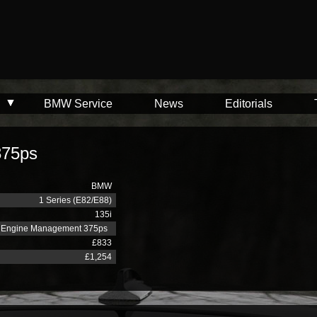
BMW Service
News
Editorials
375ps
BMW
1 Series (E82/E88)
135i
Engine Management 375ps
£833
£1,254