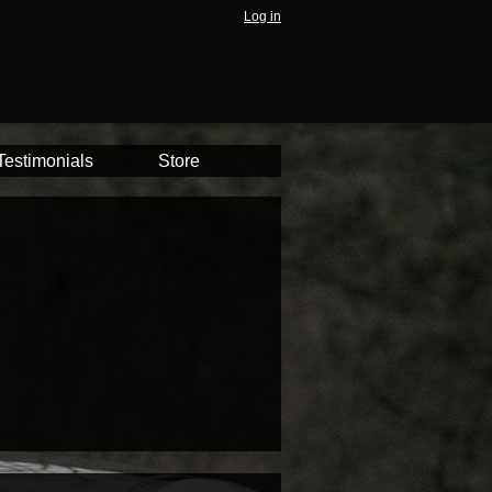
Log in
Testimonials
Store