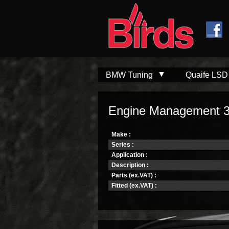
Skip to
Skip to
main
navigation
content
BMW Tuning
Quaife LSD
Engine Management 
Make :
Series :
Application :
Description :
Parts (ex.VAT) :
Fitted (ex.VAT) :