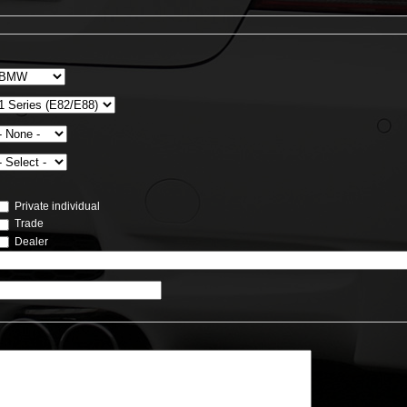
Private individual
Trade
Dealer