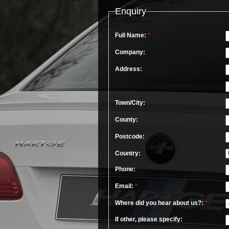
Enquiry
Full Name:
*
Company:
Address:
Town/City:
County:
Postcode:
Country:
Phone:
Email:
*
Where did you hear about us?:
*
If other, please specify: