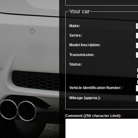
Your car
Make:
Series:
Model Inscription:
Transmission:
Status:
Vehicle Identification Number:
*
Mileage (approx.):
Comment (256 character Limit):
*