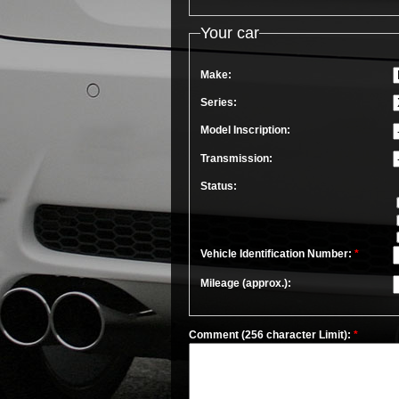
Your car
Make:
Series:
Model Inscription:
Transmission:
Status:
Vehicle Identification Number:
*
Mileage (approx.):
Comment (256 character Limit):
*