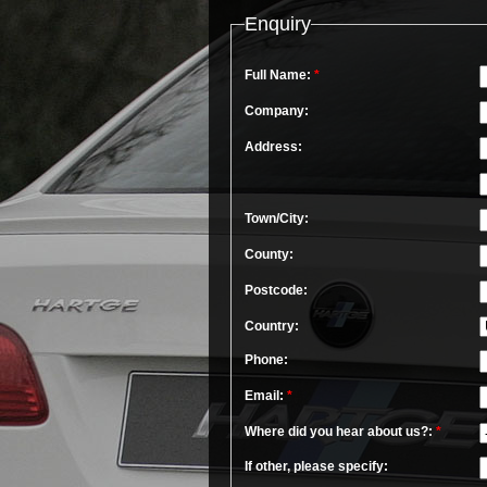
Enquiry
Full Name:
*
Company:
Address:
Town/City:
County:
Postcode:
Country:
Phone:
Email:
*
Where did you hear about us?:
*
If other, please specify: