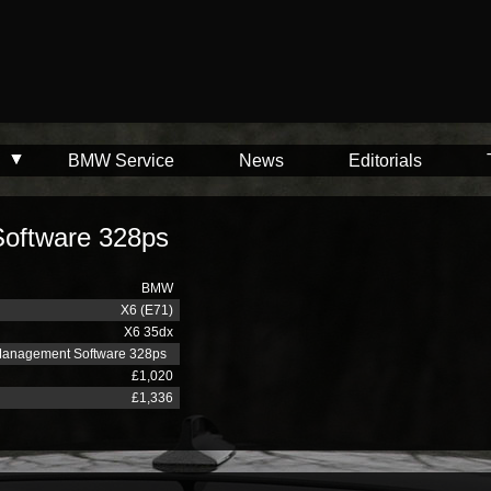
BMW Service
News
Editorials
oftware 328ps
BMW
X6 (E71)
X6 35dx
Management Software 328ps
£1,020
£1,336