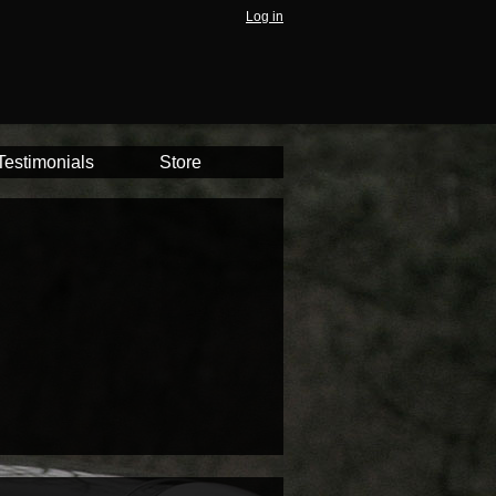
Log in
Testimonials
Store