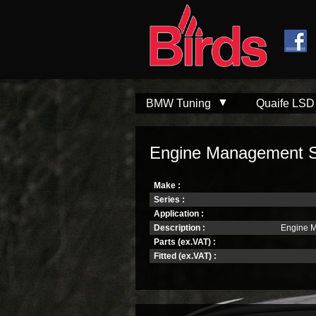
Skip to
Skip to
main
navigation
content
BMW Tuning
Quaife LSD
Engine Management S
Make :
Series :
Application :
Description :
Engine 
Parts (ex.VAT) :
Fitted (ex.VAT) :