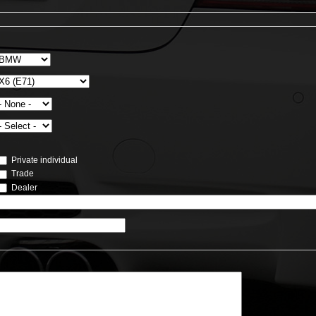
Private individual
Trade
Dealer