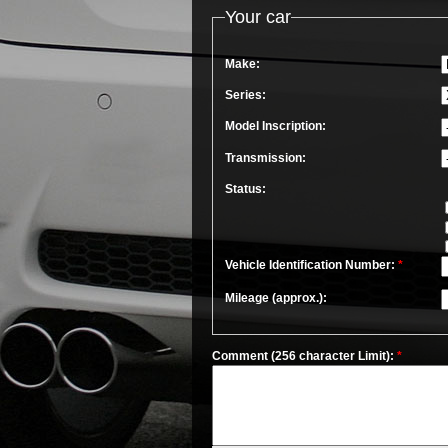
Your car
Make:
Series:
Model Inscription:
Transmission:
Status:
Vehicle Identification Number:
*
Mileage (approx.):
Comment (256 character Limit):
*