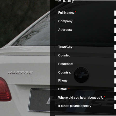
Enquiry
Full Name:
*
Company:
Address:
Town/City:
County:
Postcode:
Country:
Phone:
Email:
*
Where did you hear about us?:
*
If other, please specify: