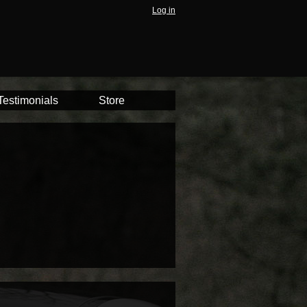
Log in
Testimonials
Store