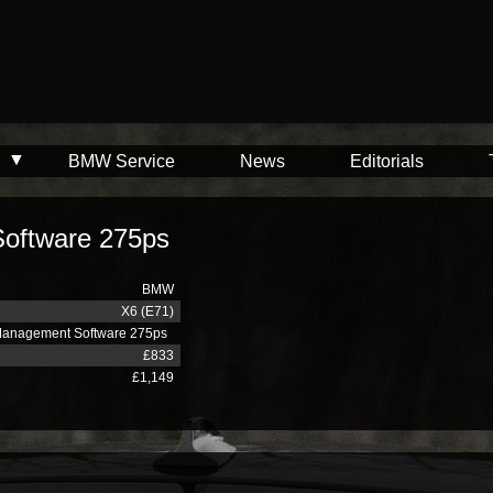
BMW Service
News
Editorials
oftware 275ps
BMW
X6 (E71)
Management Software 275ps
£833
£1,149