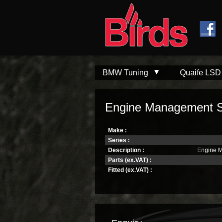
Skip to
Skip to
main
navigation
content
BMW Tuning
Quaife LSD
Engine Management S
Make :
Series :
Description :
Engine 
Parts (ex.VAT) :
Fitted (ex.VAT) :