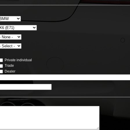
Private individual
Trade
Dealer