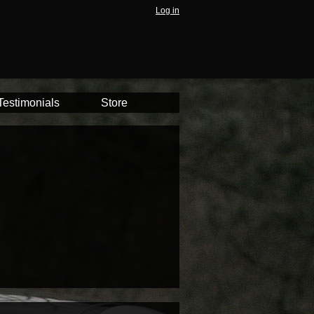
Log in
Testimonials
Store