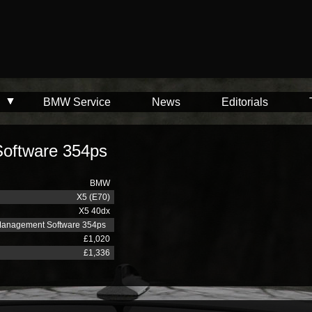
BMW Service
News
Editorials
oftware 354ps
BMW
X5 (E70)
X5 40dx
Management Software 354ps
£1,020
£1,336