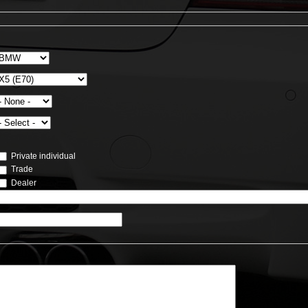
Private individual
Trade
Dealer