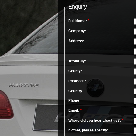
Enquiry
Full Name:
*
Company:
Address:
Town/City:
County:
Postcode:
Country:
Phone:
Email:
*
Where did you hear about us?:
*
If other, please specify: