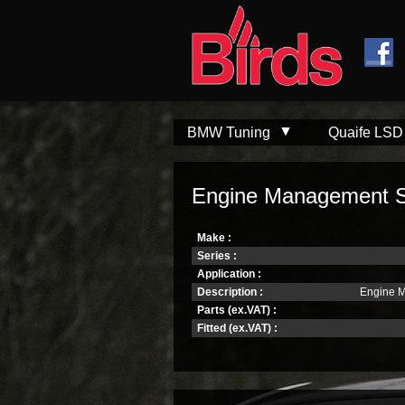
Skip to
Skip to
main
navigation
content
BMW Tuning
Quaife LSD
Engine Management S
Make :
Series :
Application :
Description :
Engine 
Parts (ex.VAT) :
Fitted (ex.VAT) :