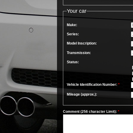
Your car
Make:
Series:
Model Inscription:
Transmission:
Status:
Vehicle Identification Number:
*
Mileage (approx.):
Comment (256 character Limit):
*