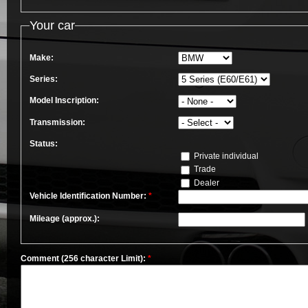
Your car
Make:
Series:
Model Inscription:
Transmission:
Status:
Private individual
Trade
Dealer
Vehicle Identification Number:
*
Mileage (approx.):
Comment (256 character Limit):
*