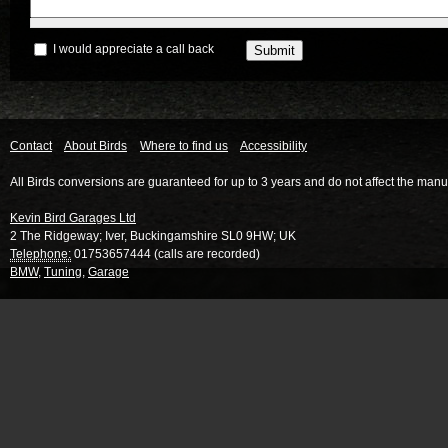
I would appreciate a call back
Contact
About Birds
Where to find us
Accessibility
All Birds conversions are guaranteed for up to 3 years and do not affect the manu
Kevin Bird Garages Ltd
2 The Ridgeway
;
Iver
,
Buckingamshire
SL0 9HW
;
UK
Telephone:
01753657444 (calls are recorded)
BMW
,
Tuning
,
Garage