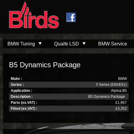
Skip to
Skip to
main
navigation
content
BMW Tuning
Quaife LSD
BMW Service
B5 Dynamics Package
Make :
BMW
Series :
5 Series (E60/E61)
Application :
Alpina B5
Description :
B5 Dynamics Package
Parts (ex.VAT) :
£1,967
Fitted (ex.VAT) :
£3,352