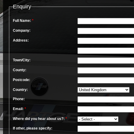
Enquiry
Full Name:
*
Company:
Address:
Town/City:
County:
Postcode:
Country:
Phone:
Email:
*
Where did you hear about us?:
*
If other, please specify: