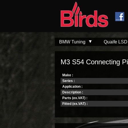
Skip to
Skip to
main
navigation
content
BMW Tuning
Quaife LSD
M3 S54 Connecting P
Make :
Series :
Application :
Description :
Parts (ex.VAT) :
Fitted (ex.VAT) :