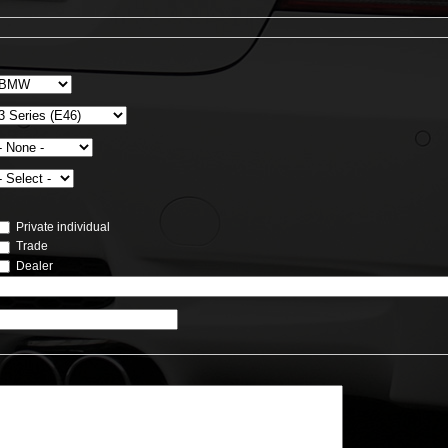
Private individual
Trade
Dealer