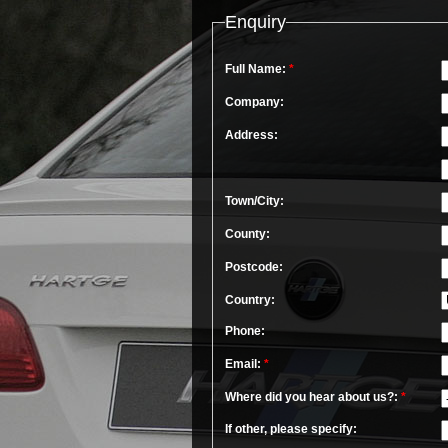
Enquiry
Full Name:
*
Company:
Address:
Town/City:
County:
Postcode:
Country:
Phone:
Email:
*
Where did you hear about us?:
*
If other, please specify: