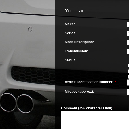
Your car
Make:
Series:
Model Inscription:
Transmission:
Status:
Vehicle Identification Number:
*
Mileage (approx.):
Comment (256 character Limit):
*