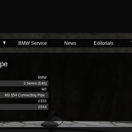
BMW Service
News
Editorials
ipe
BMW
3 Series (E46)
M3
M3 S54 Connecting Pipe
£333
£543