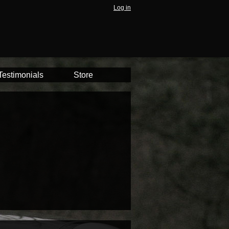
Log in
Testimonials
Store