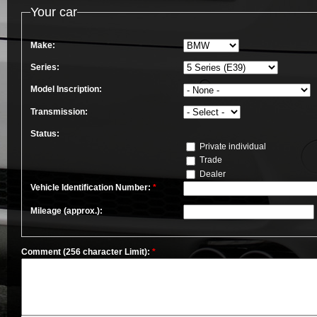
Your car
Make:
Series:
Model Inscription:
Transmission:
Status:
Private individual
Trade
Dealer
Vehicle Identification Number:
*
Mileage (approx.):
Comment (256 character Limit):
*