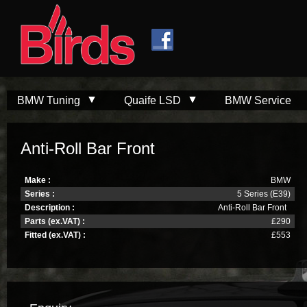
Skip to
Skip to
main
navigation
content
BMW Tuning
Quaife LSD
BMW Service
Anti-Roll Bar Front
Make :
BMW
Series :
5 Series (E39)
Description :
Anti-Roll Bar Front
Parts (ex.VAT) :
£290
Fitted (ex.VAT) :
£553