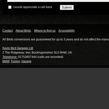
I would appreciate a call back
Contact
About Birds
Where to find us
Accessibility
All Birds conversions are guaranteed for up to 3 years and do not affect the manu
Kevin Bird Garages Ltd
2 The Ridgeway
;
Iver
,
Buckingamshire
SL0 9HW
;
UK
Telephone:
01753657444 (calls are recorded)
BMW
,
Tuning
,
Garage