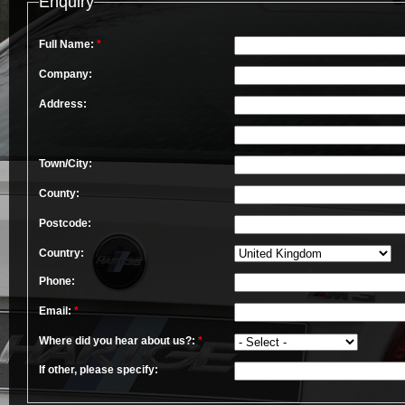
Enquiry
Full Name:
*
Company:
Address:
Town/City:
County:
Postcode:
Country:
Phone:
Email:
*
Where did you hear about us?:
*
If other, please specify: