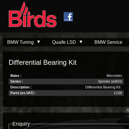
Skip to
Skip to
main
navigation
content
BMW Tuning
Quaife LSD
BMW Service
Differential Bearing Kit
Make :
Mercedes
Series :
Sprinter (w903)
Description :
Differential Bearing Kit
Parts (ex.VAT) :
£188
Enquiry