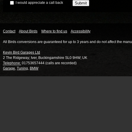
I would appreciate a call back
Contact
About Birds
Where to find us
Accessibility
All Birds conversions are guaranteed for up to 3 years and do not affect the manu
Kevin Bird Garages Ltd
2 The Ridgeway
;
Iver
,
Buckingamshire
SL0 9HW
;
UK
Telephone:
01753657444 (calls are recorded)
Garage
,
Tuning
,
BMW