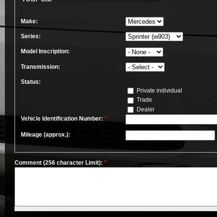
Make:
Series:
Model Inscription:
Transmission:
Status:
Private individual
Trade
Dealer
Vehicle Identification Number:
*
Mileage (approx.):
Comment (256 character Limit):
*