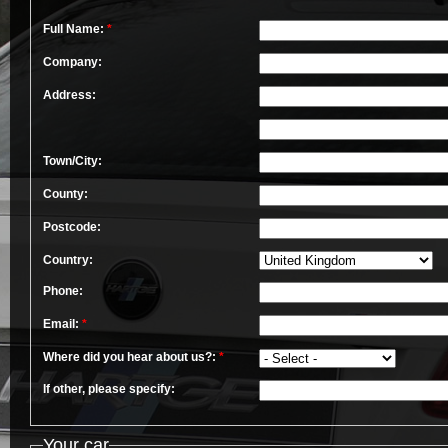
Full Name:
*
Company:
Address:
Town/City:
County:
Postcode:
Country:
Phone:
Email:
*
Where did you hear about us?:
*
If other, please specify:
Your car