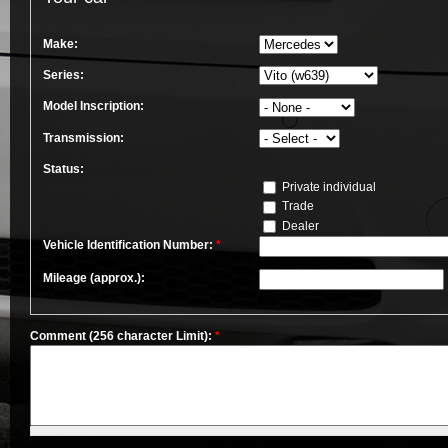
Make:
Series:
Model Inscription:
Transmission:
Status:
Private individual
Trade
Dealer
Vehicle Identification Number:
*
Mileage (approx.):
Comment (256 character Limit):
*