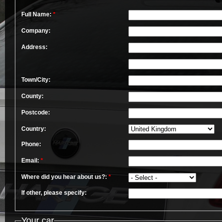
Full Name:
*
Company:
Address:
Town/City:
County:
Postcode:
Country:
Phone:
Email:
*
Where did you hear about us?:
*
If other, please specify:
Your car