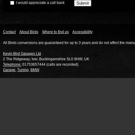
I would appreciate a call back
Contact
About Birds
Where to find us
Accessibility
All Birds conversions are guaranteed for up to 3 years and do not affect the manu
Kevin Bird Garages Ltd
2 The Ridgeway
;
Iver
,
Buckingamshire
SL0 9HW
;
UK
Telephone:
01753657444 (calls are recorded)
Garage
,
Tuning
,
BMW