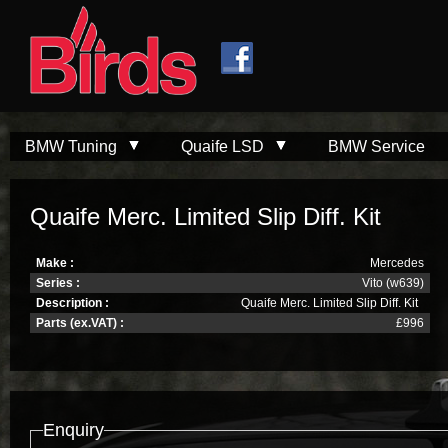
Skip to
Skip to
main
navigation
content
BMW Tuning
Quaife LSD
BMW Service
Quaife Merc. Limited Slip Diff. Kit
Make :
Mercedes
Series :
Vito (w639)
Description :
Quaife Merc. Limited Slip Diff. Kit
Parts (ex.VAT) :
£996
Enquiry