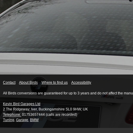
Contact
About Birds
Where to find us
Accessibility
All Birds conversions are guaranteed for up to 3 years and do not affect the manu
Kevin Bird Garages Ltd
2 The Ridgeway
;
Iver
,
Buckingamshire
SL0 9HW
;
UK
Telephone:
01753657444 (calls are recorded)
Tuning
,
Garage
,
BMW