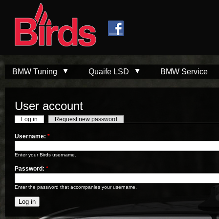
Skip to
Skip to
main
navigation
content
BMW Tuning
Quaife LSD
BMW Service
User account
Log in
Request new password
Username:
*
Enter your Birds username.
Password:
*
Enter the password that accompanies your username.