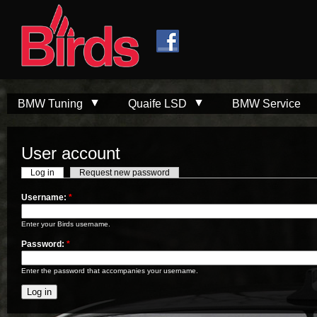
Skip to
Skip to
main
navigation
content
BMW Tuning
Quaife LSD
BMW Service
User account
Log in
Request new password
Username:
*
Enter your Birds username.
Password:
*
Enter the password that accompanies your username.