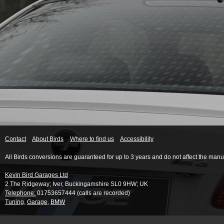
Contact
About Birds
Where to find us
Accessibility
All Birds conversions are guaranteed for up to 3 years and do not affect the manu
Kevin Bird Garages Ltd
2 The Ridgeway
;
Iver
,
Buckingamshire
SL0 9HW
;
UK
Telephone:
01753657444 (calls are recorded)
Tuning
,
Garage
,
BMW