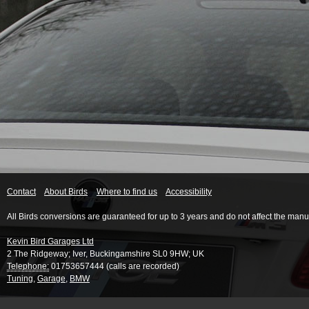
Contact
About Birds
Where to find us
Accessibility
All Birds conversions are guaranteed for up to 3 years and do not affect the manu
Kevin Bird Garages Ltd
2 The Ridgeway
;
Iver
,
Buckingamshire
SL0 9HW
;
UK
Telephone:
01753657444 (calls are recorded)
Tuning
,
Garage
,
BMW