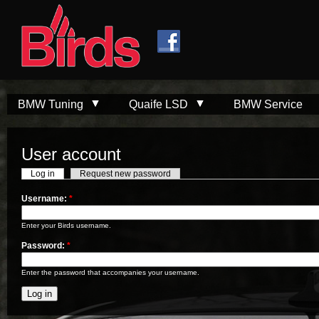
Skip to
Skip to
main
navigation
content
BMW Tuning
Quaife LSD
BMW Service
User account
Log in
Request new password
Username:
*
Enter your Birds username.
Password:
*
Enter the password that accompanies your username.