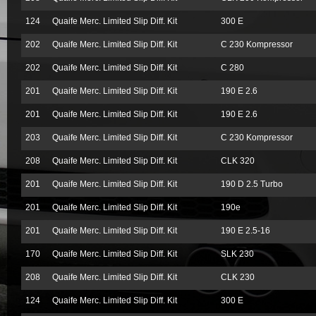
124
Quaife Merc. Limited Slip Diff. Kit
300 E
202
Quaife Merc. Limited Slip Diff. Kit
C 230 Kompressor
202
Quaife Merc. Limited Slip Diff. Kit
C 280
201
Quaife Merc. Limited Slip Diff. Kit
190 E 2.6
201
Quaife Merc. Limited Slip Diff. Kit
190 E 2.6
203
Quaife Merc. Limited Slip Diff. Kit
C 230 Kompressor
208
Quaife Merc. Limited Slip Diff. Kit
CLK 320
201
Quaife Merc. Limited Slip Diff. Kit
190 D 2.5 Turbo
201
Quaife Merc. Limited Slip Diff. Kit
190e
201
Quaife Merc. Limited Slip Diff. Kit
190 E 2.5-16
170
Quaife Merc. Limited Slip Diff. Kit
SLK 230
208
Quaife Merc. Limited Slip Diff. Kit
CLK 230
124
Quaife Merc. Limited Slip Diff. Kit
300 E