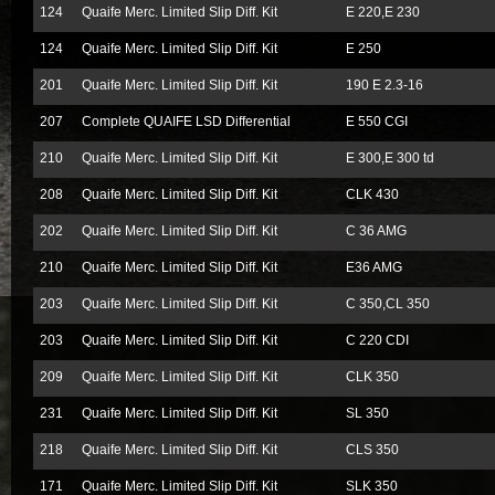
124
Quaife Merc. Limited Slip Diff. Kit
E 220,E 230
124
Quaife Merc. Limited Slip Diff. Kit
E 250
201
Quaife Merc. Limited Slip Diff. Kit
190 E 2.3-16
207
Complete QUAIFE LSD Differential
E 550 CGI
210
Quaife Merc. Limited Slip Diff. Kit
E 300,E 300 td
208
Quaife Merc. Limited Slip Diff. Kit
CLK 430
202
Quaife Merc. Limited Slip Diff. Kit
C 36 AMG
210
Quaife Merc. Limited Slip Diff. Kit
E36 AMG
203
Quaife Merc. Limited Slip Diff. Kit
C 350,CL 350
203
Quaife Merc. Limited Slip Diff. Kit
C 220 CDI
209
Quaife Merc. Limited Slip Diff. Kit
CLK 350
231
Quaife Merc. Limited Slip Diff. Kit
SL 350
218
Quaife Merc. Limited Slip Diff. Kit
CLS 350
171
Quaife Merc. Limited Slip Diff. Kit
SLK 350