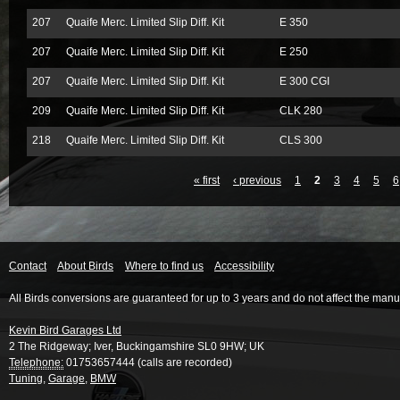
207
Quaife Merc. Limited Slip Diff. Kit
E 350
207
Quaife Merc. Limited Slip Diff. Kit
E 250
207
Quaife Merc. Limited Slip Diff. Kit
E 300 CGI
209
Quaife Merc. Limited Slip Diff. Kit
CLK 280
218
Quaife Merc. Limited Slip Diff. Kit
CLS 300
« first
‹ previous
1
2
3
4
5
6
Contact
About Birds
Where to find us
Accessibility
All Birds conversions are guaranteed for up to 3 years and do not affect the manu
Kevin Bird Garages Ltd
2 The Ridgeway
;
Iver
,
Buckingamshire
SL0 9HW
;
UK
Telephone:
01753657444 (calls are recorded)
Tuning
,
Garage
,
BMW