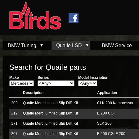
Skip to
Skip to
main
navigation
content
BMW Tuning
Quaife LSD
BMW Service
Search for Quaife parts
Make
Series
Model Inscription
Description
Application
209
Quaife Merc. Limited Slip Diff. Kit
CLK 200 Kompressor
212
Quaife Merc. Limited Slip Diff. Kit
E 200 CGI
171
Quaife Merc. Limited Slip Diff. Kit
SLK 200
207
Quaife Merc. Limited Slip Diff. Kit
E 200 CGI,E 200