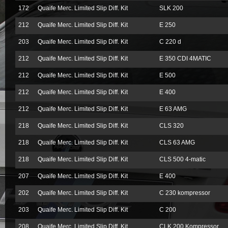
172
Quaife Merc. Limited Slip Diff. Kit
SLK 200
212
Quaife Merc. Limited Slip Diff. Kit
E 250
203
Quaife Merc. Limited Slip Diff. Kit
C 220 d
212
Quaife Merc. Limited Slip Diff. Kit
E 350 CDI 4MATIC
212
Quaife Merc. Limited Slip Diff. Kit
E 500
212
Quaife Merc. Limited Slip Diff. Kit
E 400
212
Quaife Merc. Limited Slip Diff. Kit
E 63 AMG
218
Quaife Merc. Limited Slip Diff. Kit
CLS 320
218
Quaife Merc. Limited Slip Diff. Kit
CLS 63 AMG
218
Quaife Merc. Limited Slip Diff. Kit
CLS 500 4-matic
207
Quaife Merc. Limited Slip Diff. Kit
E 400
202
Quaife Merc. Limited Slip Diff. Kit
C 230 kompressor
203
Quaife Merc. Limited Slip Diff. Kit
C 200
208
Quaife Merc. Limited Slip Diff. Kit
CLK 200 Kompressor