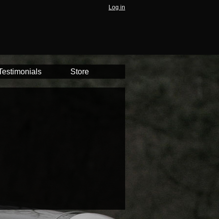
Log in
Testimonials
Store