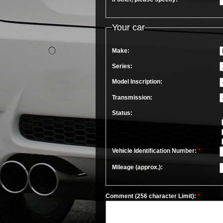
Your car
Make:
Series:
Model Inscription:
Transmission:
Status:
Vehicle Identification Number:
*
Mileage (approx.):
Comment (256 character Limit):
*