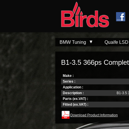
Skip to
Skip to
main
navigation
content
BMW Tuning
Quaife LSD
B1-3.5 366ps Complet
Make :
Series :
Application :
Description :
B1-3.5 
Parts (ex.VAT) :
Fitted (ex.VAT) :
Download Product Information