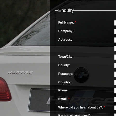
Enquiry
Full Name:
*
Company:
Address:
Town/City:
County:
Postcode:
Country:
Phone:
Email:
*
Where did you hear about us?:
*
If other, please specify: