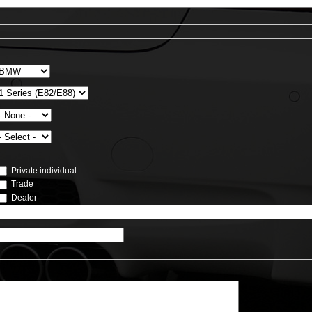
Private individual
Trade
Dealer