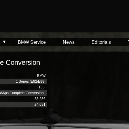
BMW Service
News
Editorials
e Conversion
BMW
1 Series (E82/E88)
135i
366ps Complete Conversion
£3,236
£4,691