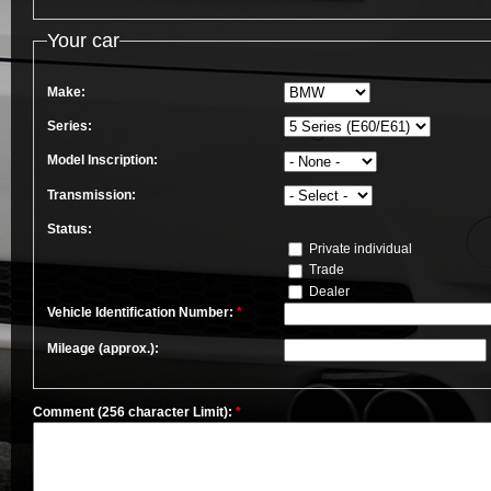
Your car
Make:
Series:
Model Inscription:
Transmission:
Status:
Private individual
Trade
Dealer
Vehicle Identification Number:
*
Mileage (approx.):
Comment (256 character Limit):
*