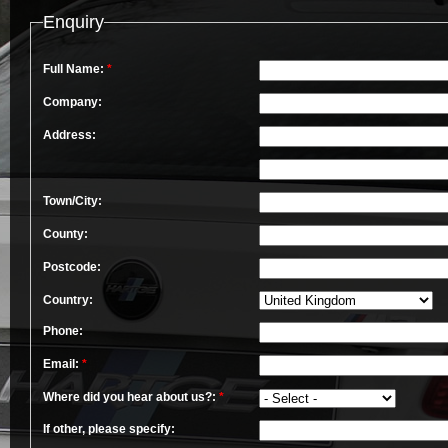
Enquiry
Full Name:
*
Company:
Address:
Town/City:
County:
Postcode:
Country:
Phone:
Email:
*
Where did you hear about us?:
*
If other, please specify: