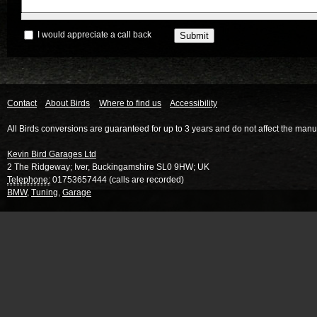
I would appreciate a call back
Contact
About Birds
Where to find us
Accessibility
All Birds conversions are guaranteed for up to 3 years and do not affect the manu
Kevin Bird Garages Ltd
2 The Ridgeway
;
Iver
,
Buckingamshire
SL0 9HW
;
UK
Telephone:
01753657444 (calls are recorded)
BMW
,
Tuning
,
Garage