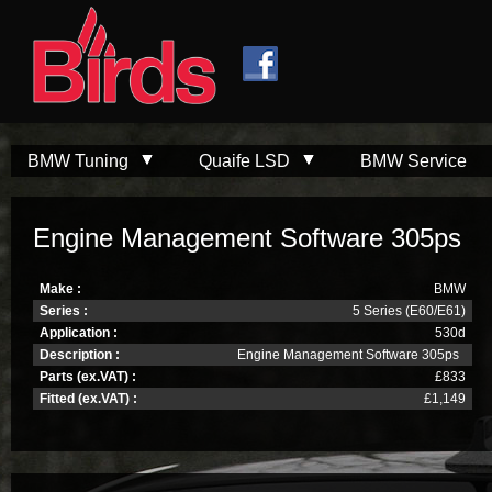
Skip to
Skip to
main
navigation
content
BMW Tuning
Quaife LSD
BMW Service
Engine Management Software 305ps
Make :
BMW
Series :
5 Series (E60/E61)
Application :
530d
Description :
Engine Management Software 305ps
Parts (ex.VAT) :
£833
Fitted (ex.VAT) :
£1,149